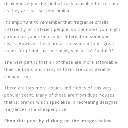
think you’ve got the kind of cash available for Le Labo
as they are just so very similar.
It’s important to remember that fragrance smells
differently on different people, so the notes you might
pick up on your skin can be different on someone
else’s. However these are all considered to be great
dupes for (if not just incredibly similar to) Santal 33.
The best part is that all of these are more affordable
than Le Labo, and many of them are considerably
cheaper too.
There are lots more copies and clones of this very
popular scent. Many of these are from dupe houses,
that is, brands which specialize in recreating designer
fragrances at a cheaper price.
Shop this post by clicking on the images below: