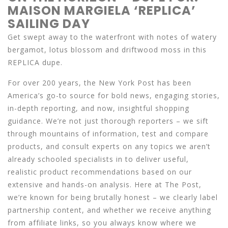
MAISON MARGIELA ‘REPLICA’
SAILING DAY
Get swept away to the waterfront with notes of watery
bergamot, lotus blossom and driftwood moss in this
REPLICA dupe.
For over 200 years, the New York Post has been
America’s go-to source for bold news, engaging stories,
in-depth reporting, and now, insightful shopping
guidance. We’re not just thorough reporters – we sift
through mountains of information, test and compare
products, and consult experts on any topics we aren’t
already schooled specialists in to deliver useful,
realistic product recommendations based on our
extensive and hands-on analysis. Here at The Post,
we’re known for being brutally honest – we clearly label
partnership content, and whether we receive anything
from affiliate links, so you always know where we