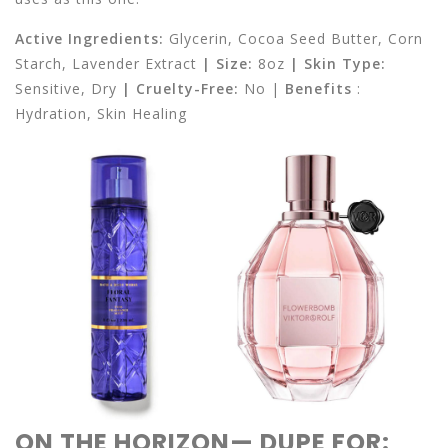
Active Ingredients:
Glycerin, Cocoa Seed Butter, Corn
Starch, Lavender Extract
| Size:
8oz
| Skin Type:
Sensitive, Dry
|
Cruelty-Free:
No |
Benefits
:
Hydration, Skin Healing
ON THE HORIZON— DUPE FOR: