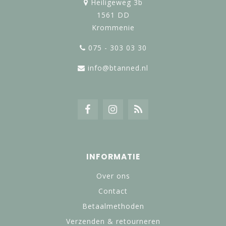
Heiligeweg 3b
1561 DD
Krommenie
075 - 303 03 30
info@btanned.nl
INFORMATIE
Over ons
Contact
Betaalmethoden
Verzenden & retourneren