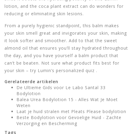
lotion, and the coca plant extract can do wonders for
reducing or eliminating skin lesions.
From a purely hygienic standpoint, this balm makes
your skin smell great and invigorates your skin, making
it look softer and smoother. Add to that the sweet
almond oil that ensures you’ll stay hydrated throughout
the day, and you have yourself a balm product that
can’t be beaten. Not sure what product fits best for
your skin – try Lumin’s personalized quiz .
Gerelateerde artikelen
De Ultieme Gids voor Le Labo Santal 33
Bodylotion
Balea Urea Bodylotion 15 - Alles Wat Je Moet
Weten
Laat je huid stralen met Pleats Please bodylotion
Beste Bodylotion voor Gevoelige Huid - Zachte
Verzorging en Bescherming
Tags