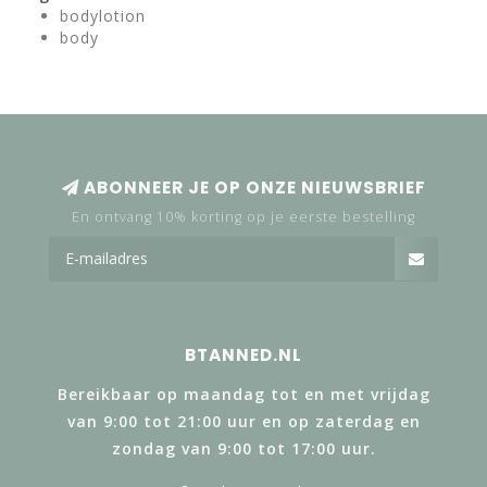
bodylotion
body
ABONNEER JE OP ONZE NIEUWSBRIEF
En ontvang 10% korting op je eerste bestelling
BTANNED.NL
Bereikbaar op maandag tot en met vrijdag
van 9:00 tot 21:00 uur en op zaterdag en
zondag van 9:00 tot 17:00 uur.