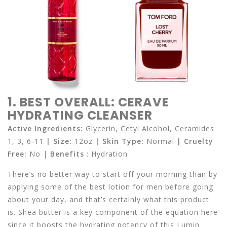
1. BEST OVERALL: CERAVE
HYDRATING CLEANSER
Active Ingredients:
Glycerin, Cetyl Alcohol, Ceramides
1, 3, 6-11
| Size:
12oz
| Skin Type:
Normal
|
Cruelty
Free:
No |
Benefits
: Hydration
There’s no better way to start off your morning than by
applying some of the best lotion for men before going
about your day, and that’s certainly what this product
is. Shea butter is a key component of the equation here
since it boosts the hydrating potency of this Lumin