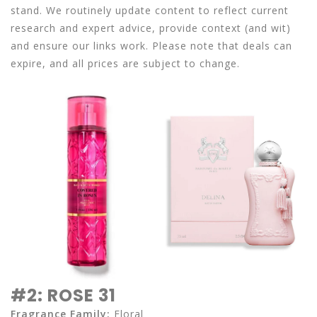
stand. We routinely update content to reflect current
research and expert advice, provide context (and wit)
and ensure our links work. Please note that deals can
expire, and all prices are subject to change.
#2: ROSE 31
Fragrance Family:
Floral