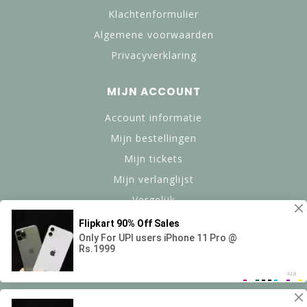
Klachtenformulier
Algemene voorwaarden
Privacyverklaring
MIJN ACCOUNT
Account informatie
Mijn bestellingen
Mijn tickets
Mijn verlanglijst
Vergelijk
Alle producten
© Copyright 2024 btanned.nl - Powered by Lightspeed -