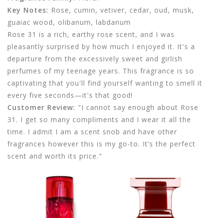
Key Notes:
Rose, cumin, vetiver, cedar, oud, musk,
guaiac wood, olibanum, labdanum
Rose 31 is a rich, earthy rose scent, and I was
pleasantly surprised by how much I enjoyed it. It's a
departure from the excessively sweet and girlish
perfumes of my teenage years. This fragrance is so
captivating that you'll find yourself wanting to smell it
every five seconds—it's that good!
Customer Review:
"I cannot say enough about Rose
31. I get so many compliments and I wear it all the
time. I admit I am a scent snob and have other
fragrances however this is my go-to. It’s the perfect
scent and worth its price."