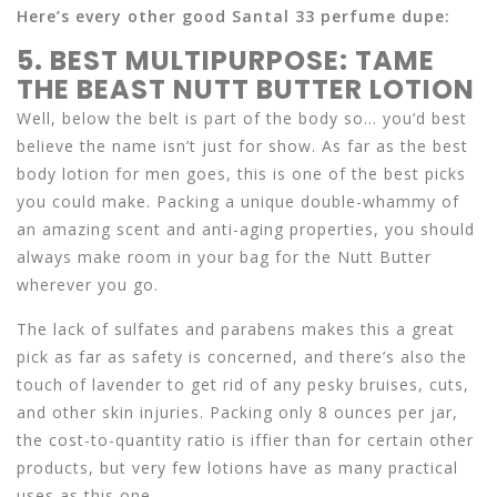
Here’s every other good Santal 33 perfume dupe:
5. BEST MULTIPURPOSE: TAME
THE BEAST NUTT BUTTER LOTION
Well, below the belt is part of the body so… you’d best
believe the name isn’t just for show. As far as the best
body lotion for men goes, this is one of the best picks
you could make. Packing a unique double-whammy of
an amazing scent and anti-aging properties, you should
always make room in your bag for the Nutt Butter
wherever you go.
The lack of sulfates and parabens makes this a great
pick as far as safety is concerned, and there’s also the
touch of lavender to get rid of any pesky bruises, cuts,
and other skin injuries. Packing only 8 ounces per jar,
the cost-to-quantity ratio is iffier than for certain other
products, but very few lotions have as many practical
uses as this one.