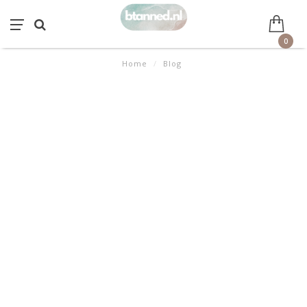
0
Home
/
Blog