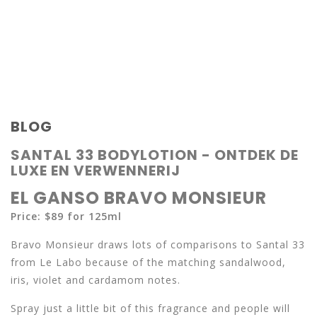
BLOG
SANTAL 33 BODYLOTION - ONTDEK DE
LUXE EN VERWENNERIJ
EL GANSO BRAVO MONSIEUR
Price: $89 for 125ml
Bravo Monsieur draws lots of comparisons to Santal 33
from Le Labo because of the matching sandalwood,
iris, violet and cardamom notes.
Spray just a little bit of this fragrance and people will