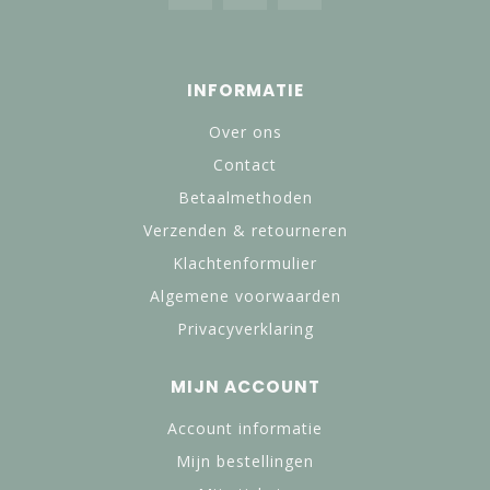
INFORMATIE
Over ons
Contact
Betaalmethoden
Verzenden & retourneren
Klachtenformulier
Algemene voorwaarden
Privacyverklaring
MIJN ACCOUNT
Account informatie
Mijn bestellingen