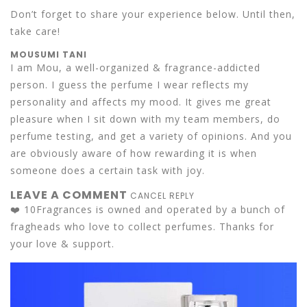
Don’t forget to share your experience below. Until then,
take care!
MOUSUMI TANI
I am Mou, a well-organized & fragrance-addicted
person. I guess the perfume I wear reflects my
personality and affects my mood. It gives me great
pleasure when I sit down with my team members, do
perfume testing, and get a variety of opinions. And you
are obviously aware of how rewarding it is when
someone does a certain task with joy.
LEAVE A COMMENT
CANCEL REPLY
❤️ 10Fragrances is owned and operated by a bunch of
fragheads who love to collect perfumes. Thanks for
your love & support.