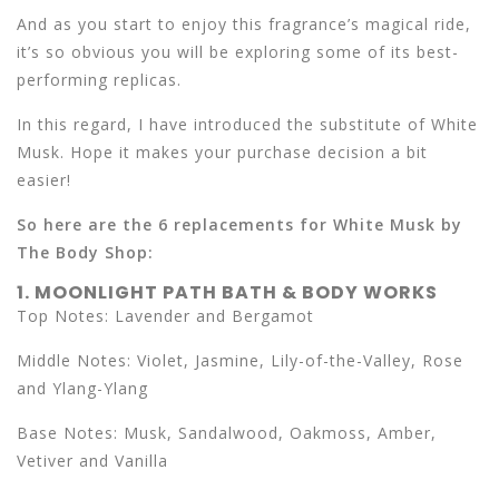
And as you start to enjoy this fragrance’s magical ride,
it’s so obvious you will be exploring some of its best-
performing replicas.
In this regard, I have introduced the substitute of White
Musk. Hope it makes your purchase decision a bit
easier!
So here are the 6 replacements for White Musk by
The Body Shop:
1. MOONLIGHT PATH BATH & BODY WORKS
Top Notes: Lavender and Bergamot
Middle Notes: Violet, Jasmine, Lily-of-the-Valley, Rose
and Ylang-Ylang
Base Notes: Musk, Sandalwood, Oakmoss, Amber,
Vetiver and Vanilla