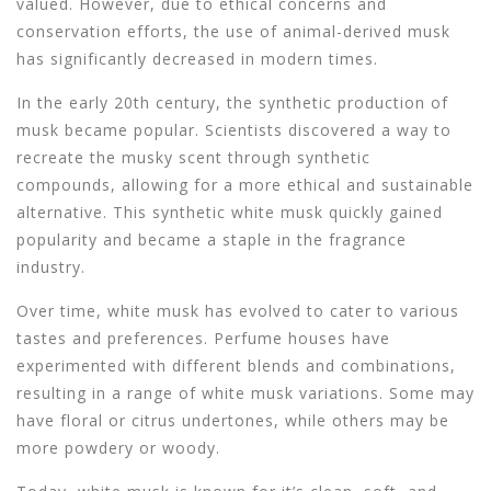
valued. However, due to ethical concerns and
conservation efforts, the use of animal-derived musk
has significantly decreased in modern times.
In the early 20th century, the synthetic production of
musk became popular. Scientists discovered a way to
recreate the musky scent through synthetic
compounds, allowing for a more ethical and sustainable
alternative. This synthetic white musk quickly gained
popularity and became a staple in the fragrance
industry.
Over time, white musk has evolved to cater to various
tastes and preferences. Perfume houses have
experimented with different blends and combinations,
resulting in a range of white musk variations. Some may
have floral or citrus undertones, while others may be
more powdery or woody.