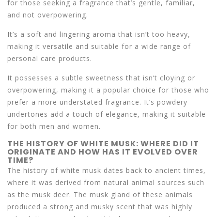
for those seeking a fragrance that’s gentle, familiar,
and not overpowering.
It’s a soft and lingering aroma that isn’t too heavy,
making it versatile and suitable for a wide range of
personal care products.
It possesses a subtle sweetness that isn’t cloying or
overpowering, making it a popular choice for those who
prefer a more understated fragrance. It’s powdery
undertones add a touch of elegance, making it suitable
for both men and women.
THE HISTORY OF WHITE MUSK: WHERE DID IT
ORIGINATE AND HOW HAS IT EVOLVED OVER
TIME?
The history of white musk dates back to ancient times,
where it was derived from natural animal sources such
as the musk deer. The musk gland of these animals
produced a strong and musky scent that was highly