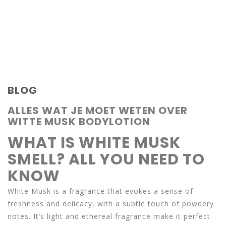
BLOG
ALLES WAT JE MOET WETEN OVER
WITTE MUSK BODYLOTION
WHAT IS WHITE MUSK
SMELL? ALL YOU NEED TO
KNOW
White Musk is a fragrance that evokes a sense of
freshness and delicacy, with a subtle touch of powdery
notes. It’s light and ethereal fragrance make it perfect