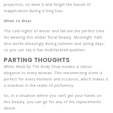
projection, so wear it and forget the hassle of
reapplication during a long tour.
When to Wear
The cold nights of winter and fall are the perfect time
for wearing this amber floral beauty. Moonlight Path
also works amazingly during summer and spring days,
so you can say it has multifaceted qualities.
PARTING THOUGHTS
White Musk by The Body Shop exudes a classic
elegance to every woman. This mesmerizing scent is
perfect for every moment and occasion, which makes it
a standout in the realm of perfumery.
So, in a situation where you can’t get your hands on
this beauty, you can go for any of the replacements
above.