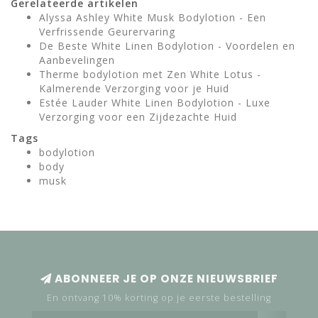
Gerelateerde artikelen
Alyssa Ashley White Musk Bodylotion - Een
Verfrissende Geurervaring
De Beste White Linen Bodylotion - Voordelen en
Aanbevelingen
Therme bodylotion met Zen White Lotus -
Kalmerende Verzorging voor je Huid
Estée Lauder White Linen Bodylotion - Luxe
Verzorging voor een Zijdezachte Huid
Tags
bodylotion
body
musk
ABONNEER JE OP ONZE NIEUWSBRIEF
En ontvang 10% korting op je eerste bestelling