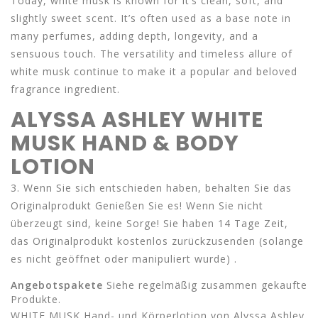
Today, white musk is known for it’s clean, soft, and
slightly sweet scent. It’s often used as a base note in
many perfumes, adding depth, longevity, and a
sensuous touch. The versatility and timeless allure of
white musk continue to make it a popular and beloved
fragrance ingredient.
ALYSSA ASHLEY WHITE
MUSK HAND & BODY
LOTION
3. Wenn Sie sich entschieden haben, behalten Sie das
Originalprodukt Genießen Sie es! Wenn Sie nicht
überzeugt sind, keine Sorge! Sie haben 14 Tage Zeit,
das Originalprodukt kostenlos zurückzusenden (solange
es nicht geöffnet oder manipuliert wurde) .
Angebotspakete
Siehe regelmäßig zusammen gekaufte
Produkte.
WHITE MUSK Hand- und Körperlotion von Alyssa Ashley.