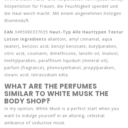
Körperlotion für Frauen, die Feuchtigkeit spendet und
die Haut weich macht. Mit einem angenehmen holzigen
Blumenduft.
EAN
3495080337035
Haut-Typ
Alle Hauttypen
Textur
Lotion
ingredients
allantoin, amyl cinnamal, aqua
(water), benzoic acid, benzyl benzoate, butylparaben,
citric acid, coumarin, dimethicone, lanolin oil, linalool,
methylparaben, paraffinum liquidum (mineral oil),
parfum (fragrance), phenoxyethanol, propylparaben,
stearic acid, tetrasodium edta.
WHAT ARE THE PERFUMES
SIMILAR TO WHITE MUSK THE
BODY SHOP?
In my opinion, White Musk is a perfect start when you
want to indulge yourself in an alluring, celestial
ambiance of seductive musk.