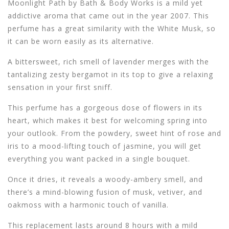
Moonlight Path by Bath & Body Works is a mild yet
addictive aroma that came out in the year 2007. This
perfume has a great similarity with the White Musk, so
it can be worn easily as its alternative.
A bittersweet, rich smell of lavender merges with the
tantalizing zesty bergamot in its top to give a relaxing
sensation in your first sniff.
This perfume has a gorgeous dose of flowers in its
heart, which makes it best for welcoming spring into
your outlook. From the powdery, sweet hint of rose and
iris to a mood-lifting touch of jasmine, you will get
everything you want packed in a single bouquet.
Once it dries, it reveals a woody-ambery smell, and
there’s a mind-blowing fusion of musk, vetiver, and
oakmoss with a harmonic touch of vanilla.
This replacement lasts around 8 hours with a mild