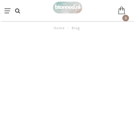
0
Home
/
Blog