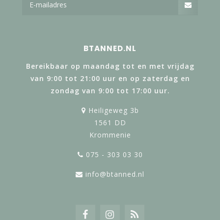
BTANNED.NL
Bereikbaar op maandag tot en met vrijdag
van 9:00 tot 21:00 uur en op zaterdag en
zondag van 9:00 tot 17:00 uur.
Heiligeweg 3b
1561 DD
Krommenie
075 - 303 03 30
info@btanned.nl