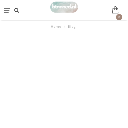
0
Home
/
Blog