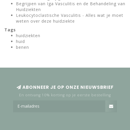
Begrijpen van Iga Vasculitis en de Behandeling van
Huidziekten
Leukocytoclastische Vasculitis - Alles wat je moet
weten over deze huidziekte
Tags
huidziekten
huid
benen
ABONNEER JE OP ONZE NIEUWSBRIEF
En ontvang 10% korting op je eerste bestelling