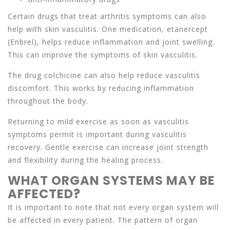
Certain drugs that treat arthritis symptoms can also
help with skin vasculitis. One medication, etanercept
(Enbrel), helps reduce inflammation and joint swelling.
This can improve the symptoms of skin vasculitis.
The drug colchicine can also help reduce vasculitis
discomfort. This works by reducing inflammation
throughout the body.
Returning to mild exercise as soon as vasculitis
symptoms permit is important during vasculitis
recovery. Gentle exercise can increase joint strength
and flexibility during the healing process.
WHAT ORGAN SYSTEMS MAY BE
AFFECTED?
It is important to note that not every organ system will
be affected in every patient. The pattern of organ