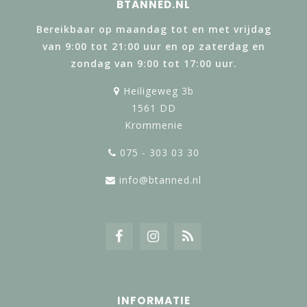
BTANNED.NL
Bereikbaar op maandag tot en met vrijdag
van 9:00 tot 21:00 uur en op zaterdag en
zondag van 9:00 tot 17:00 uur.
Heiligeweg 3b
1561 DD
Krommenie
075 - 303 03 30
info@btanned.nl
INFORMATIE