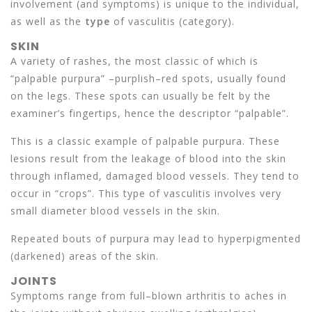
involvement (and symptoms) is unique to the individual,
as well as the
type
of vasculitis (category).
SKIN
A variety of rashes, the most classic of which is
“palpable purpura” –purplish–red spots, usually found
on the legs. These spots can usually be felt by the
examiner’s fingertips, hence the descriptor “palpable”.
This is a classic example of palpable purpura. These
lesions result from the leakage of blood into the skin
through inflamed, damaged blood vessels. They tend to
occur in “crops”. This type of vasculitis involves very
small diameter blood vessels in the skin.
Repeated bouts of purpura may lead to hyperpigmented
(darkened) areas of the skin.
JOINTS
Symptoms range from full–blown arthritis to aches in