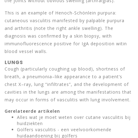
the joints without obvious swelling (arthralgias).
This is an example of Henoch-Schönlein purpura:
cutaneous vasculitis manifested by palpable purpura
and arthritis (note the right ankle swelling). The
diagnosis was confirmed by a skin biopsy, with
immunofluorescence positive for IgA deposition witin
blood vessel walls.
LUNGS
Cough (particularly coughing up blood), shortness of
breath, a pneumonia–like appearance to a patient’s
chest X–ray, lung “infiltrates”, and the development of
cavities in the lungs are among the manifestations that
may occur in forms of vasculitis with lung involvement.
Gerelateerde artikelen
Alles wat je moet weten over cutane vasculitis bij
huidziekten
Golfers vasculitis - een veelvoorkomende
huidaandoening bij golfers