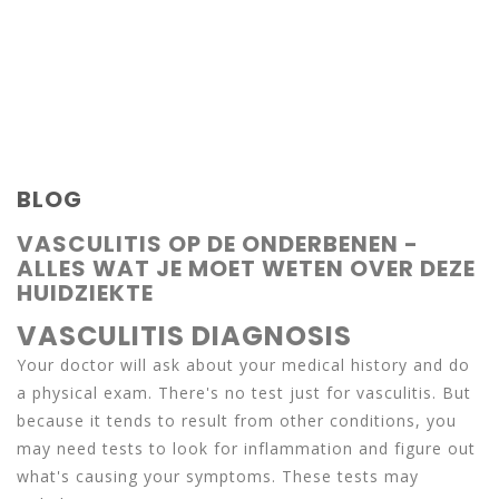
BLOG
VASCULITIS OP DE ONDERBENEN -
ALLES WAT JE MOET WETEN OVER DEZE
HUIDZIEKTE
VASCULITIS DIAGNOSIS
Your doctor will ask about your medical history and do
a physical exam. There's no test just for vasculitis. But
because it tends to result from other conditions, you
may need tests to look for inflammation and figure out
what's causing your symptoms. These tests may