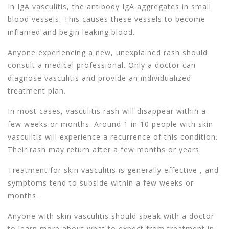
In IgA vasculitis, the antibody IgA aggregates in small
blood vessels. This causes these vessels to become
inflamed and begin leaking blood.
Anyone experiencing a new, unexplained rash should
consult a medical professional. Only a doctor can
diagnose vasculitis and provide an individualized
treatment plan.
In most cases, vasculitis rash will disappear within a
few weeks or months. Around 1 in 10 people with skin
vasculitis will experience a recurrence of this condition.
Their rash may return after a few months or years.
Treatment for skin vasculitis is generally effective , and
symptoms tend to subside within a few weeks or
months.
Anyone with skin vasculitis should speak with a doctor
to learn more about what to expect from treatment in