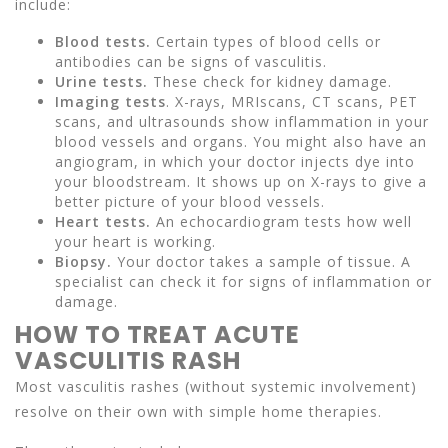
include:
Blood tests.
Certain types of blood cells or
antibodies can be signs of vasculitis.
Urine tests.
These check for kidney damage.
Imaging tests
. X-rays, MRIscans, CT scans, PET
scans, and ultrasounds show inflammation in your
blood vessels and organs. You might also have an
angiogram, in which your doctor injects dye into
your bloodstream. It shows up on X-rays to give a
better picture of your blood vessels.
Heart tests.
An echocardiogram tests how well
your heart is working.
Biopsy.
Your doctor takes a sample of tissue. A
specialist can check it for signs of inflammation or
damage.
HOW TO TREAT ACUTE
VASCULITIS RASH
Most vasculitis rashes (without systemic involvement)
resolve on their own with simple home therapies.