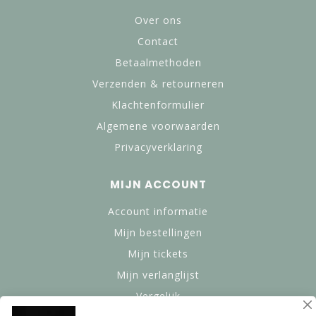
Over ons
Contact
Betaalmethoden
Verzenden & retourneren
Klachtenformulier
Algemene voorwaarden
Privacyverklaring
MIJN ACCOUNT
Account informatie
Mijn bestellingen
Mijn tickets
Mijn verlanglijst
Vergelijk