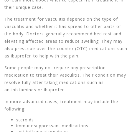
their unique case.
The treatment for vasculitis depends on the type of
vasculitis and whether it has spread to other parts of
the body. Doctors generally recommend bed rest and
elevating affected areas to reduce swelling. They may
also prescribe over-the-counter (OTC) medications such
as ibuprofen to help with the pain.
Some people may not require any prescription
medication to treat their vasculitis. Their condition may
resolve fully after taking medications such as
antihistamines or ibuprofen.
In more advanced cases, treatment may include the
following:
steroids
immunosuppressant medications
anti-inflammatory drugs