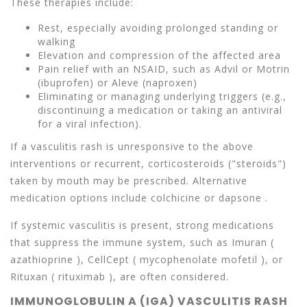
These therapies include:
Rest, especially avoiding prolonged standing or
walking
Elevation and compression of the affected area
Pain relief with an NSAID, such as Advil or Motrin
(ibuprofen) or Aleve (naproxen)
Eliminating or managing underlying triggers (e.g.,
discontinuing a medication or taking an antiviral
for a viral infection).
If a vasculitis rash is unresponsive to the above
interventions or recurrent, corticosteroids ("steroids")
taken by mouth may be prescribed. Alternative
medication options include colchicine or dapsone .
If systemic vasculitis is present, strong medications
that suppress the immune system, such as Imuran (
azathioprine ), CellCept ( mycophenolate mofetil ), or
Rituxan ( rituximab ), are often considered.
IMMUNOGLOBULIN A (IGA) VASCULITIS RASH